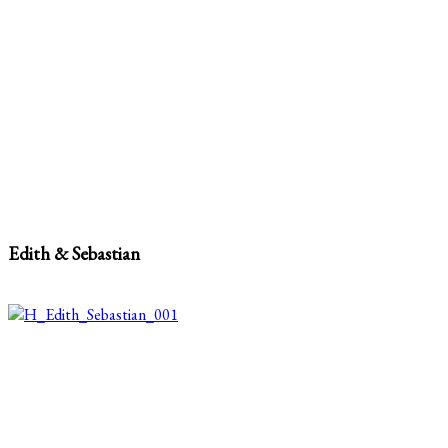
Edith & Sebastian