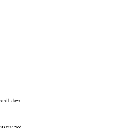
word below:
ts reserved.