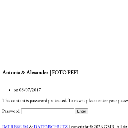
Antonia & Alexander | FOTO PEPI
on 08/07/2017
This content is password protected. To view it please enter your pass
Password:
IMPRESSUM
&
DATENSCHUTZ
| copyright © 2026 GMR. All righ